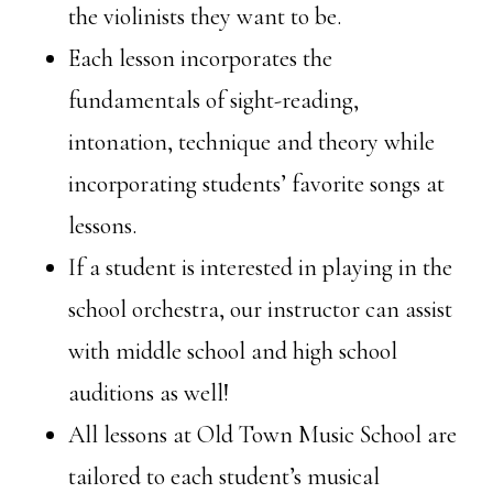
the violinists they want to be.
Each lesson incorporates the
fundamentals of sight-reading,
intonation, technique and theory while
incorporating students’ favorite songs at
lessons.
If a student is interested in playing in the
school orchestra, our instructor can assist
with middle school and high school
auditions as well!
All lessons at Old Town Music School are
tailored to each student’s musical