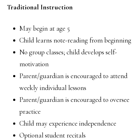
Traditional Instruction
May begin at age 5⁠
Child learns note-reading from beginning
No group classes; child develops self-
motivation
Parent/guardian is encouraged to attend
weekly individual lessons
Parent/guardian is encouraged to oversee
practice
Child may experience independence
Optional student recitals