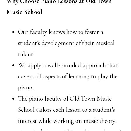
Why Choose Piano Lessons at Old Town
Music School
Our faculty knows how to foster a
student’s development of their musical
talent.
We apply a well-rounded approach that
covers all aspects of learning to play the
piano.
The piano faculty of Old Town Music
School tailors each lesson to a student’s
interest while working on music theory,