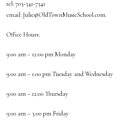
tel: 703-341-7341
email:
Julie@OldTownMusicSchool.com
.
Office Hours:
9:00 am – 12:00 pm Monday
9:00 am – 1:00 pm Tuesday and Wednesday
9:00 am – 12:00 Thursday
9:00 am – 3:00 pm Friday