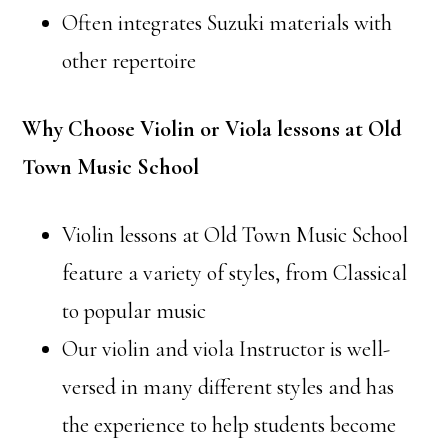
Often integrates Suzuki materials with
other repertoire
Why Choose Violin or Viola lessons at Old
Town Music School
Violin lessons at Old Town Music School
feature a variety of styles, from Classical
to popular music
Our violin and viola Instructor is well-
versed in many different styles and has
the experience to help students become