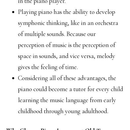
in the piano player.
Playing piano has the ability to develop
symphonic thinking, like in an orchestra
of multiple sounds. Because our
perception of music is the perception of
space in sounds, and vice versa, melody
gives the feeling of time.
Considering all of these advantages, the
piano could become a tutor for every child
learning the music language from early
childhood through young adulthood.