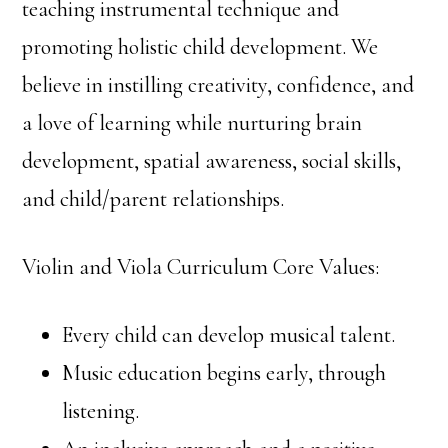
teaching instrumental technique and
promoting holistic child development. We
believe in instilling creativity, confidence, and
a love of learning while nurturing brain
development, spatial awareness, social skills,
and child/parent relationships.
Violin and Viola Curriculum Core Values:
Every child can develop musical talent.
Music education begins early, through
listening.