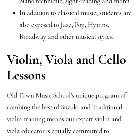
piano technique, sight-reading and more!
In addition to classical music, students are
also exposed to Jazz, Pop, Hymns,
Broadway and other musical styles.
Violin, Viola and Cello
Lessons
Old Town Music School’s unique program of
combing the best of Suzuki and Traditional
violin training means our expert violin and
viola educator is equally committed to