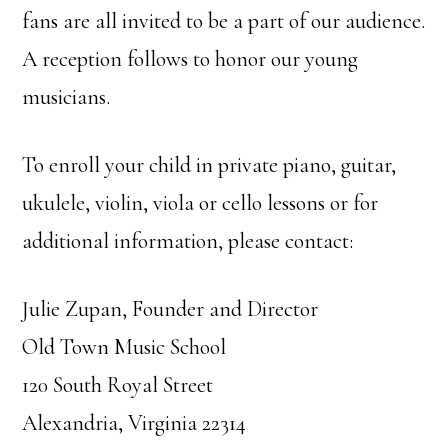
fans are all invited to be a part of our audience.
A reception follows to honor our young
musicians.
To enroll your child in private piano, guitar,
ukulele, violin, viola or cello lessons or for
additional information, please contact:
Julie Zupan, Founder and Director
Old Town Music School
120 South Royal Street
Alexandria, Virginia 22314