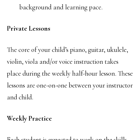
background and learning pace.
Private Lessons
The core of your child’s piano, guitar, ukulele,
violin, viola and/or voice instruction takes
place during the weekly half-hour lesson. These
lessons are one-on-one between your instructor
and child.
Weekly Practice
Each student is expected to work on the skills