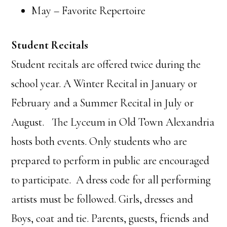
May – Favorite Repertoire
Student Recitals
Student recitals are offered twice during the
school year. A Winter Recital in January or
February and a Summer Recital in July or
August. The Lyceum in Old Town Alexandria
hosts both events. Only students who are
prepared to perform in public are encouraged
to participate. A dress code for all performing
artists must be followed. Girls, dresses and
Boys, coat and tie. Parents, guests, friends and