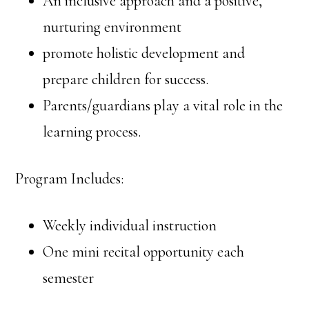
An inclusive approach and a positive,
nurturing environment
promote holistic development and
prepare children for success.
Parents/guardians play a vital role in the
learning process.
Program Includes:
Weekly individual instruction
One mini recital opportunity each
semester