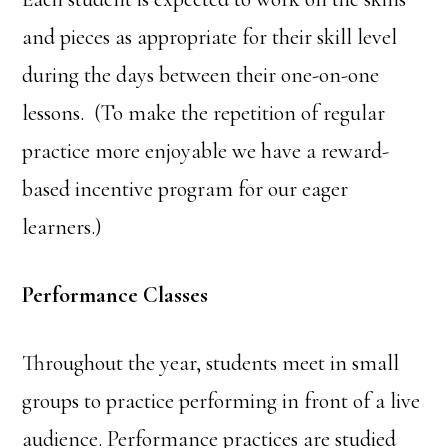
and pieces as appropriate for their skill level
during the days between their one-on-one
lessons. (To make the repetition of regular
practice more enjoyable we have a reward-
based incentive program for our eager
learners.)
Performance Classes
Throughout the year, students meet in small
groups to practice performing in front of a live
audience. Performance practices are studied