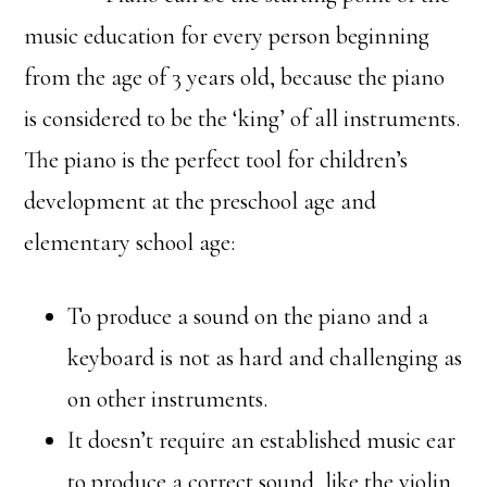
music education for every person beginning
from the age of 3 years old, because the piano
is considered to be the ‘king’ of all instruments.
The piano is the perfect tool for children’s
development at the preschool age and
elementary school age:
To produce a sound on the piano and a
keyboard is not as hard and challenging as
on other instruments.
It doesn’t require an established music ear
to produce a correct sound, like the violin,