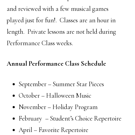
and reviewed with a few musical games
played just for fun!. Classes are an hour in
length. Private lessons are not held during
Performance Class weeks.
Annual Performance Class Schedule
September – Summer Star Pieces
October – Halloween Music
November – Holiday Program
February – Student’s Choice Repertoire
April – Favorite Repertoire