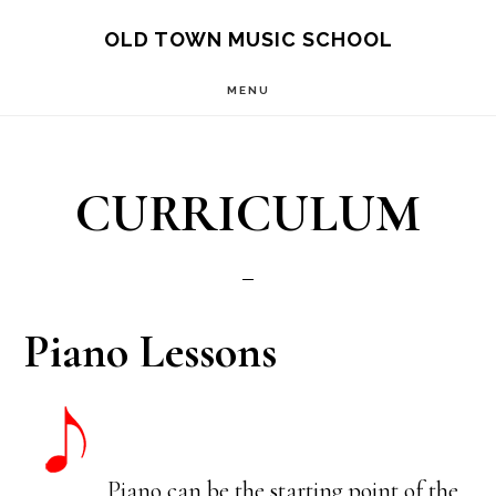
Skip
OLD TOWN MUSIC SCHOOL
to
MENU
main
content
CURRICULUM
Piano Lessons
Piano can be the starting point of the