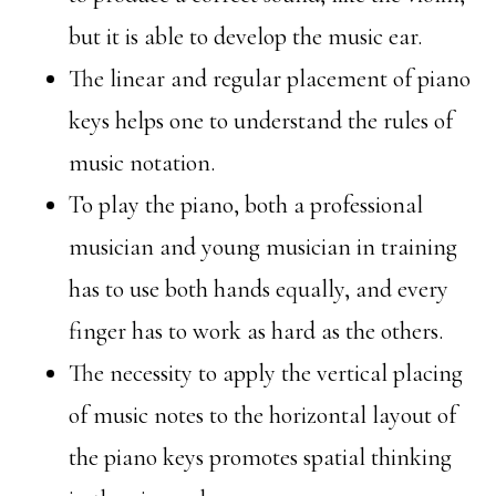
but it is able to develop the music ear.
The linear and regular placement of piano
keys helps one to understand the rules of
music notation.
To play the piano, both a professional
musician and young musician in training
has to use both hands equally, and every
finger has to work as hard as the others.
The necessity to apply the vertical placing
of music notes to the horizontal layout of
the piano keys promotes spatial thinking